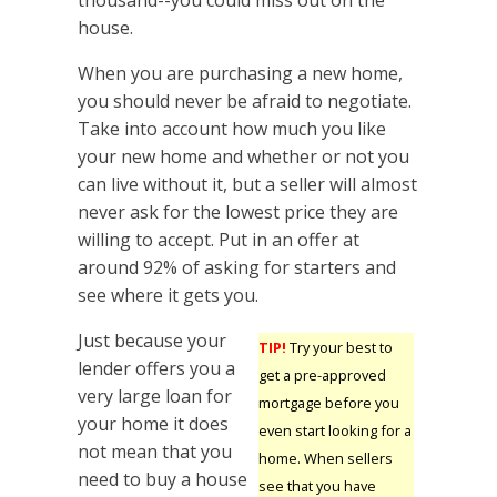
thousand--you could miss out on the
house.
When you are purchasing a new home,
you should never be afraid to negotiate.
Take into account how much you like
your new home and whether or not you
can live without it, but a seller will almost
never ask for the lowest price they are
willing to accept. Put in an offer at
around 92% of asking for starters and
see where it gets you.
Just because your
TIP!
Try your best to
lender offers you a
get a pre-approved
very large loan for
mortgage before you
your home it does
even start looking for a
not mean that you
home. When sellers
need to buy a house
see that you have