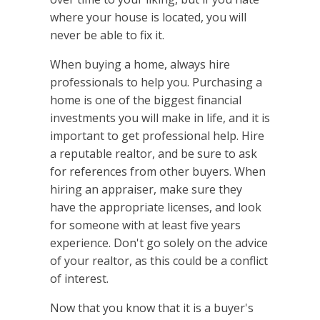
where your house is located, you will
never be able to fix it.
When buying a home, always hire
professionals to help you. Purchasing a
home is one of the biggest financial
investments you will make in life, and it is
important to get professional help. Hire
a reputable realtor, and be sure to ask
for references from other buyers. When
hiring an appraiser, make sure they
have the appropriate licenses, and look
for someone with at least five years
experience. Don't go solely on the advice
of your realtor, as this could be a conflict
of interest.
Now that you know that it is a buyer's