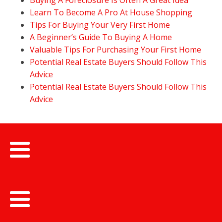
Buying A Foreclosure Is Often A Great Idea
Learn To Become A Pro At House Shopping
Tips For Buying Your Very First Home
A Beginner’s Guide To Buying A Home
Valuable Tips For Purchasing Your First Home
Potential Real Estate Buyers Should Follow This
Advice
Potential Real Estate Buyers Should Follow This
Advice