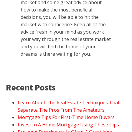
market and some great advice about
how to make the most beneficial
decisions, you will be able to hit the
market with confidence. Keep all of the
advice fresh in your mind as you work
your way through the real estate market
and you will find the home of your
dreams is there waiting for you.
Recent Posts
Learn About The Real Estate Techniques That
Separate The Pros From The Amateurs
Mortgage Tips For First-Time Home Buyers
Invest In A Home Mortgage Using These Tips