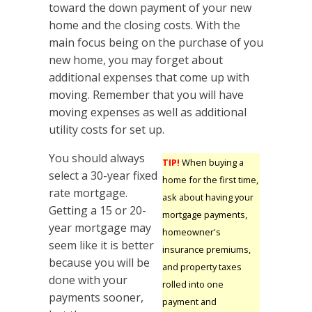
toward the down payment of your new
home and the closing costs. With the
main focus being on the purchase of you
new home, you may forget about
additional expenses that come up with
moving. Remember that you will have
moving expenses as well as additional
utility costs for set up.
You should always
TIP!
When buying a
select a 30-year fixed
home for the first time,
rate mortgage.
ask about having your
Getting a 15 or 20-
mortgage payments,
year mortgage may
homeowner's
seem like it is better
insurance premiums,
because you will be
and property taxes
done with your
rolled into one
payments sooner,
payment and