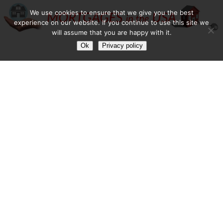
We use cookies to ensure that we give you the best
experience on our website. If you continue to use this site we
will assume that you are happy with it.
Ok
Privacy policy