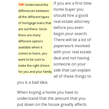
If you are a first time
TIP!
Understand the
home buyer you
differences between
should hire a good
all the different types
real estate attorney
of mortgage loans that
before you even
are out there. Since
begin your search.
there are many
There will be a lot of
different options
paperwork involved
available when it
with your real estate
comes to loans, you
deal and not having
want to be sure to
someone on your
make the right choice
side that can explain
for you and your family.
all of these things to
you is a bad idea.
When buying a home you have to
understand that the amount that you
put down on the house greatly affects