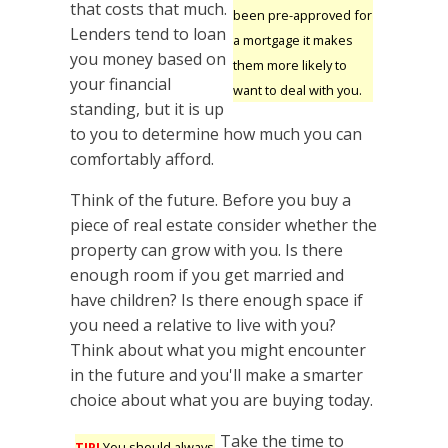
that costs that much.
been pre-approved for
Lenders tend to loan
a mortgage it makes
you money based on
them more likely to
your financial
want to deal with you.
standing, but it is up
to you to determine how much you can
comfortably afford.
Think of the future. Before you buy a
piece of real estate consider whether the
property can grow with you. Is there
enough room if you get married and
have children? Is there enough space if
you need a relative to live with you?
Think about what you might encounter
in the future and you'll make a smarter
choice about what you are buying today.
Take the time to
TIP!
You should always