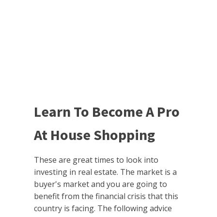
Learn To Become A Pro
At House Shopping
These are great times to look into
investing in real estate. The market is a
buyer's market and you are going to
benefit from the financial crisis that this
country is facing. The following advice