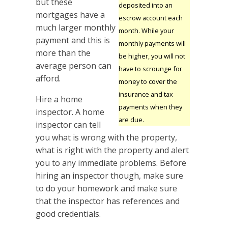
but these
deposited into an
mortgages have a
escrow account each
much larger monthly
month. While your
payment and this is
monthly payments will
more than the
be higher, you will not
average person can
have to scrounge for
afford.
money to cover the
insurance and tax
Hire a home
payments when they
inspector. A home
are due.
inspector can tell
you what is wrong with the property,
what is right with the property and alert
you to any immediate problems. Before
hiring an inspector though, make sure
to do your homework and make sure
that the inspector has references and
good credentials.