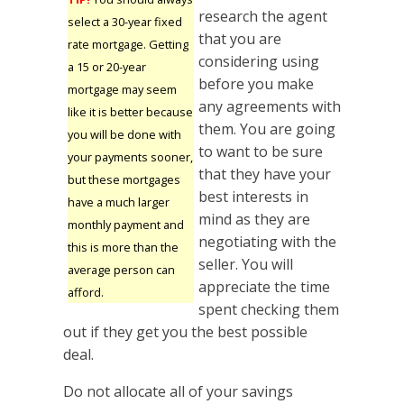
research the agent
select a 30-year fixed
that you are
rate mortgage. Getting
considering using
a 15 or 20-year
before you make
mortgage may seem
any agreements with
like it is better because
them. You are going
you will be done with
to want to be sure
your payments sooner,
that they have your
but these mortgages
best interests in
have a much larger
mind as they are
monthly payment and
negotiating with the
this is more than the
seller. You will
average person can
appreciate the time
afford.
spent checking them
out if they get you the best possible
deal.
Do not allocate all of your savings