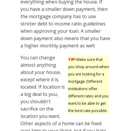
everything when buying the house. If
you have a smaller down payment, then
the mortgage company has to use
stricter debt to income ratio guidelines
when approving your loan. A smaller
down payment also means that you have
a higher monthly payment as well.
You can change
TIP!
Make sure that
almost anything
you shop around when
about your house,
you are looking for a
except where it is
mortgage. Different
located. If location is
institutions offer
a big deal to you,
different rates and you
you shouldn't
want to be able to get
sacrifice on the
the best rate possible.
location you want.
Other aspects of a home can be fixed
over time to your liking, but if you hate