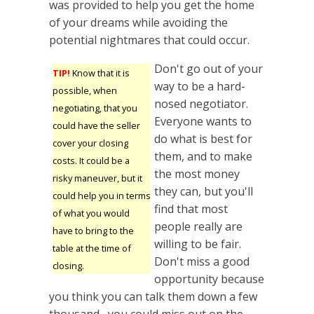
was provided to help you get the home
of your dreams while avoiding the
potential nightmares that could occur.
Don't go out of your
TIP!
Know that it is
way to be a hard-
possible, when
nosed negotiator.
negotiating, that you
Everyone wants to
could have the seller
do what is best for
cover your closing
them, and to make
costs. It could be a
the most money
risky maneuver, but it
they can, but you'll
could help you in terms
find that most
of what you would
people really are
have to bring to the
willing to be fair.
table at the time of
Don't miss a good
closing.
opportunity because
you think you can talk them down a few