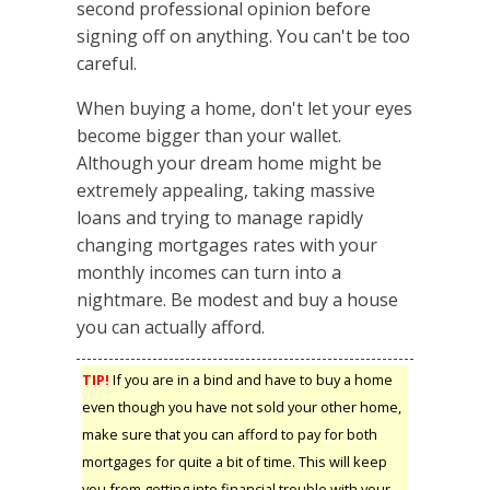
second professional opinion before
signing off on anything. You can't be too
careful.
When buying a home, don't let your eyes
become bigger than your wallet.
Although your dream home might be
extremely appealing, taking massive
loans and trying to manage rapidly
changing mortgages rates with your
monthly incomes can turn into a
nightmare. Be modest and buy a house
you can actually afford.
TIP!
If you are in a bind and have to buy a home
even though you have not sold your other home,
make sure that you can afford to pay for both
mortgages for quite a bit of time. This will keep
you from getting into financial trouble with your