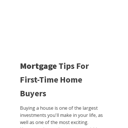
Mortgage
Tips For
First-Time Home
Buyers
Buying a house is one of the largest
investments you'll make in your life, as
well as one of the most exciting.