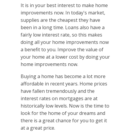
It is in your best interest to make home
improvements now. In today's market,
supplies are the cheapest they have
been in a long time. Loans also have a
fairly low interest rate, so this makes
doing all your home improvements now
a benefit to you. Improve the value of
your home at a lower cost by doing your
home improvements now.
Buying a home has become a lot more
affordable in recent years. Home prices
have fallen tremendously and the
interest rates on mortgages are at
historically low levels. Now is the time to
look for the home of your dreams and
there is a great chance for you to get it
at a great price.