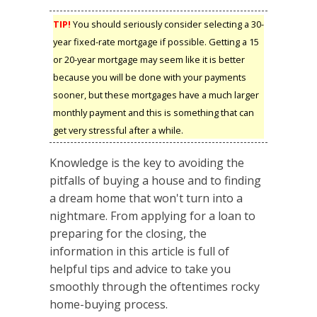
TIP!
You should seriously consider selecting a 30-
year fixed-rate mortgage if possible. Getting a 15
or 20-year mortgage may seem like it is better
because you will be done with your payments
sooner, but these mortgages have a much larger
monthly payment and this is something that can
get very stressful after a while.
Knowledge is the key to avoiding the
pitfalls of buying a house and to finding
a dream home that won't turn into a
nightmare. From applying for a loan to
preparing for the closing, the
information in this article is full of
helpful tips and advice to take you
smoothly through the oftentimes rocky
home-buying process.