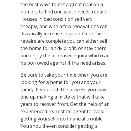
the best ways to get a great deal on a
home is to find one which needs repairs.
Houses in bad condition sell very
cheaply, and with a few renovations can
drastically increase in value. Once the
repairs are complete you can either sell
the home for a tidy profit, or stay there
and enjoy the increased equity which can
be borrowed against if the need arises.
Be sure to take your time when you are
looking for a home for you and your
family. If you rush the process you may
end up making a mistake that will take
years to recover from. Get the help of an
experienced real estate agent to avoid
getting yourself into financial trouble.
You should even consider getting a