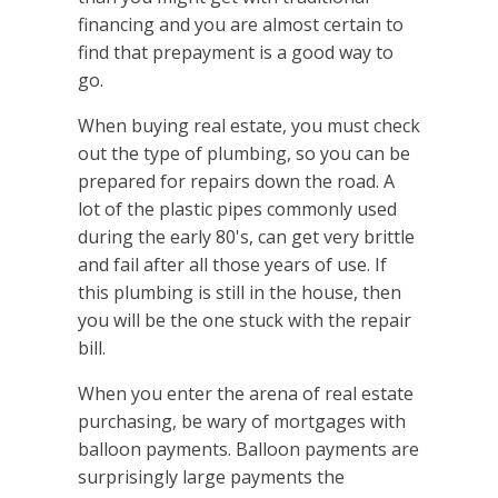
financing and you are almost certain to
find that prepayment is a good way to
go.
When buying real estate, you must check
out the type of plumbing, so you can be
prepared for repairs down the road. A
lot of the plastic pipes commonly used
during the early 80's, can get very brittle
and fail after all those years of use. If
this plumbing is still in the house, then
you will be the one stuck with the repair
bill.
When you enter the arena of real estate
purchasing, be wary of mortgages with
balloon payments. Balloon payments are
surprisingly large payments the