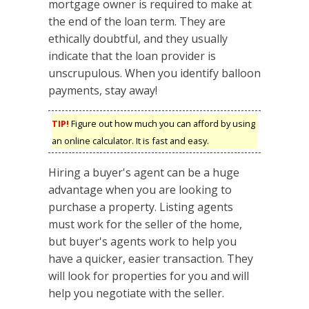
mortgage owner is required to make at
the end of the loan term. They are
ethically doubtful, and they usually
indicate that the loan provider is
unscrupulous. When you identify balloon
payments, stay away!
TIP!
Figure out how much you can afford by using
an online calculator. It is fast and easy.
Hiring a buyer's agent can be a huge
advantage when you are looking to
purchase a property. Listing agents
must work for the seller of the home,
but buyer's agents work to help you
have a quicker, easier transaction. They
will look for properties for you and will
help you negotiate with the seller.