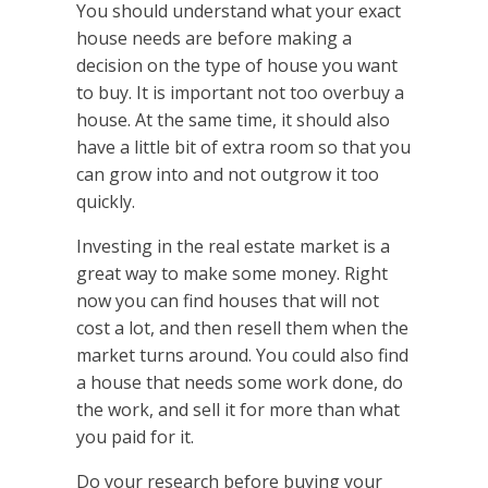
You should understand what your exact
house needs are before making a
decision on the type of house you want
to buy. It is important not too overbuy a
house. At the same time, it should also
have a little bit of extra room so that you
can grow into and not outgrow it too
quickly.
Investing in the real estate market is a
great way to make some money. Right
now you can find houses that will not
cost a lot, and then resell them when the
market turns around. You could also find
a house that needs some work done, do
the work, and sell it for more than what
you paid for it.
Do your research before buying your