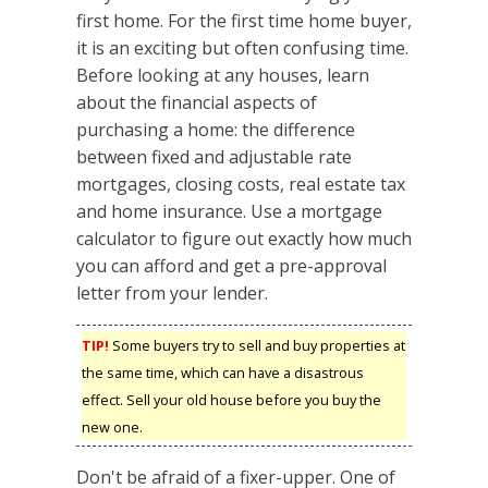
first home. For the first time home buyer,
it is an exciting but often confusing time.
Before looking at any houses, learn
about the financial aspects of
purchasing a home: the difference
between fixed and adjustable rate
mortgages, closing costs, real estate tax
and home insurance. Use a mortgage
calculator to figure out exactly how much
you can afford and get a pre-approval
letter from your lender.
TIP!
Some buyers try to sell and buy properties at
the same time, which can have a disastrous
effect. Sell your old house before you buy the
new one.
Don't be afraid of a fixer-upper. One of