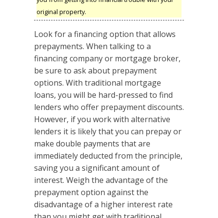
original property.
Look for a financing option that allows
prepayments. When talking to a
financing company or mortgage broker,
be sure to ask about prepayment
options. With traditional mortgage
loans, you will be hard-pressed to find
lenders who offer prepayment discounts.
However, if you work with alternative
lenders it is likely that you can prepay or
make double payments that are
immediately deducted from the principle,
saving you a significant amount of
interest. Weigh the advantage of the
prepayment option against the
disadvantage of a higher interest rate
than you might get with traditional