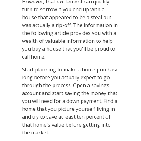
However, that excitement can quickly
turn to sorrow if you end up with a
house that appeared to be a steal but
was actually a rip-off. The information in
the following article provides you with a
wealth of valuable information to help
you buy a house that you'll be proud to
call home.
Start planning to make a home purchase
long before you actually expect to go
through the process. Open a savings
account and start saving the money that
you will need for a down payment. Find a
home that you picture yourself living in
and try to save at least ten percent of
that home's value before getting into
the market.