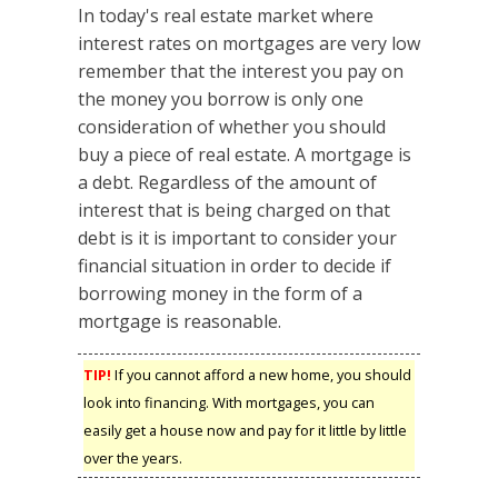
In today's real estate market where
interest rates on mortgages are very low
remember that the interest you pay on
the money you borrow is only one
consideration of whether you should
buy a piece of real estate. A mortgage is
a debt. Regardless of the amount of
interest that is being charged on that
debt is it is important to consider your
financial situation in order to decide if
borrowing money in the form of a
mortgage is reasonable.
TIP!
If you cannot afford a new home, you should
look into financing. With mortgages, you can
easily get a house now and pay for it little by little
over the years.