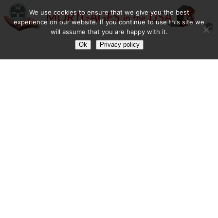
We use cookies to ensure that we give you the best
experience on our website. If you continue to use this site we
will assume that you are happy with it.
Ok
Privacy policy