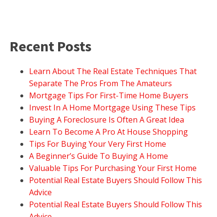
Recent Posts
Learn About The Real Estate Techniques That
Separate The Pros From The Amateurs
Mortgage Tips For First-Time Home Buyers
Invest In A Home Mortgage Using These Tips
Buying A Foreclosure Is Often A Great Idea
Learn To Become A Pro At House Shopping
Tips For Buying Your Very First Home
A Beginner’s Guide To Buying A Home
Valuable Tips For Purchasing Your First Home
Potential Real Estate Buyers Should Follow This
Advice
Potential Real Estate Buyers Should Follow This
Advice