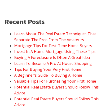
Recent Posts
Learn About The Real Estate Techniques That
Separate The Pros From The Amateurs
Mortgage Tips For First-Time Home Buyers
Invest In A Home Mortgage Using These Tips
Buying A Foreclosure Is Often A Great Idea
Learn To Become A Pro At House Shopping
Tips For Buying Your Very First Home
A Beginner’s Guide To Buying A Home
Valuable Tips For Purchasing Your First Home
Potential Real Estate Buyers Should Follow This
Advice
Potential Real Estate Buyers Should Follow This
Advice