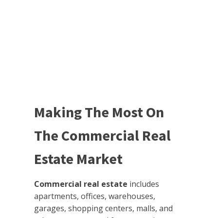
Making The Most On
The Commercial Real
Estate Market
Commercial real estate
includes
apartments, offices, warehouses,
garages, shopping centers, malls, and