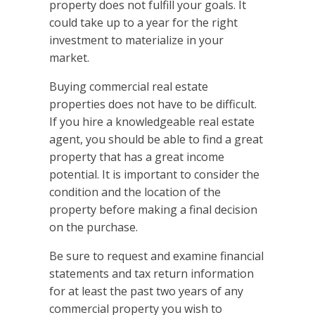
property does not fulfill your goals. It
could take up to a year for the right
investment to materialize in your
market.
Buying commercial real estate
properties does not have to be difficult.
If you hire a knowledgeable real estate
agent, you should be able to find a great
property that has a great income
potential. It is important to consider the
condition and the location of the
property before making a final decision
on the purchase.
Be sure to request and examine financial
statements and tax return information
for at least the past two years of any
commercial property you wish to