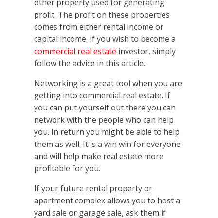
other property used for generating
profit. The profit on these properties
comes from either rental income or
capital income. If you wish to become a
commercial real estate
investor, simply
follow the advice in this article.
Networking is a great tool when you are
getting into commercial real estate. If
you can put yourself out there you can
network with the people who can help
you. In return you might be able to help
them as well. It is a win win for everyone
and will help make real estate more
profitable for you.
If your future rental property or
apartment complex allows you to host a
yard sale or garage sale, ask them if