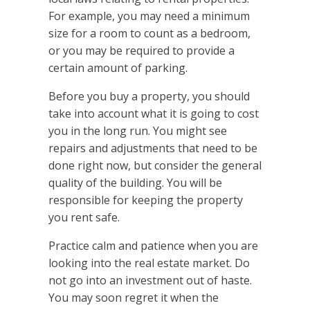
For example, you may need a minimum
size for a room to count as a bedroom,
or you may be required to provide a
certain amount of parking.
Before you buy a property, you should
take into account what it is going to cost
you in the long run. You might see
repairs and adjustments that need to be
done right now, but consider the general
quality of the building. You will be
responsible for keeping the property
you rent safe.
Practice calm and patience when you are
looking into the real estate market. Do
not go into an investment out of haste.
You may soon regret it when the