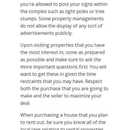
you're allowed to post your signs within
the complex such as light poles or tree
stumps. Some property managements
do not allow the display of any sort of
advertisements publicly.
Upon visiting properties that you have
the most interest in, come as prepared
as possible and make sure to ask the
more important questions first. You will
want to get these in given the time
restraints that you may have. Respect
both the purchase that you are going to
make and the seller to maximize your
deal.
When purchasing a house that you plan
to rent out, be sure you know all of the
local laws relating to rental properties.