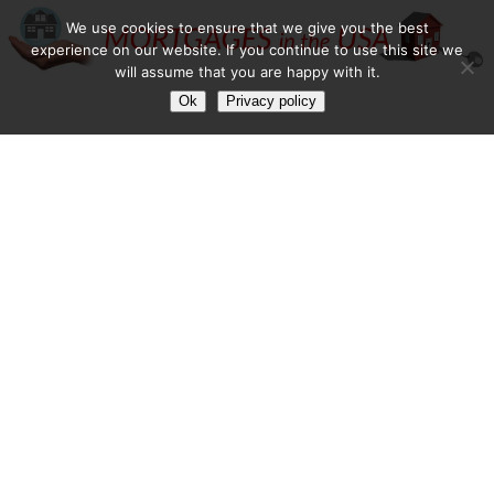
We use cookies to ensure that we give you the best
experience on our website. If you continue to use this site we
will assume that you are happy with it.
Ok
Privacy policy