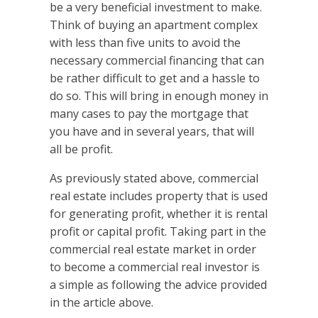
be a very beneficial investment to make.
Think of buying an apartment complex
with less than five units to avoid the
necessary commercial financing that can
be rather difficult to get and a hassle to
do so. This will bring in enough money in
many cases to pay the mortgage that
you have and in several years, that will
all be profit.
As previously stated above, commercial
real estate includes property that is used
for generating profit, whether it is rental
profit or capital profit. Taking part in the
commercial real estate market in order
to become a commercial real investor is
a simple as following the advice provided
in the article above.