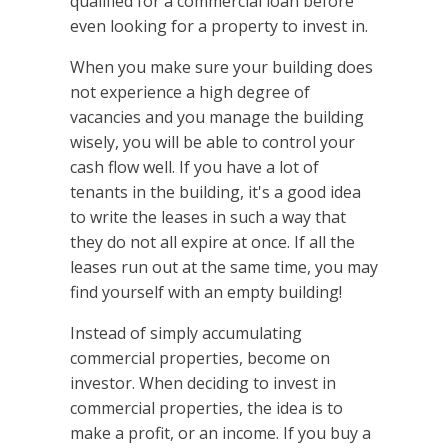
qualified for a commercial loan before
even looking for a property to invest in.
When you make sure your building does
not experience a high degree of
vacancies and you manage the building
wisely, you will be able to control your
cash flow well. If you have a lot of
tenants in the building, it's a good idea
to write the leases in such a way that
they do not all expire at once. If all the
leases run out at the same time, you may
find yourself with an empty building!
Instead of simply accumulating
commercial properties, become on
investor. When deciding to invest in
commercial properties, the idea is to
make a profit, or an income. If you buy a