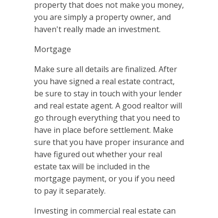
property that does not make you money,
you are simply a property owner, and
haven't really made an investment.
Mortgage
Make sure all details are finalized. After
you have signed a real estate contract,
be sure to stay in touch with your lender
and real estate agent. A good realtor will
go through everything that you need to
have in place before settlement. Make
sure that you have proper insurance and
have figured out whether your real
estate tax will be included in the
mortgage payment, or you if you need
to pay it separately.
Investing in commercial real estate can