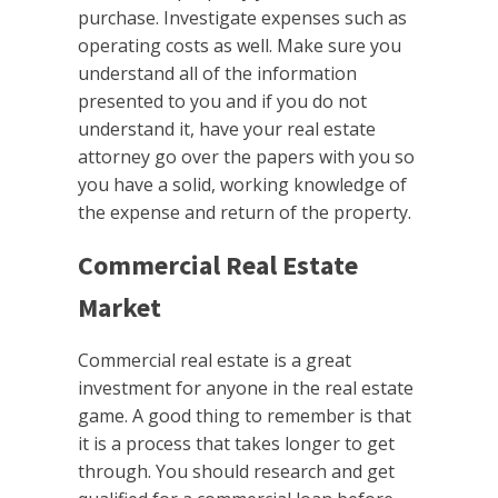
purchase. Investigate expenses such as
operating costs as well. Make sure you
understand all of the information
presented to you and if you do not
understand it, have your real estate
attorney go over the papers with you so
you have a solid, working knowledge of
the expense and return of the property.
Commercial Real Estate
Market
Commercial real estate is a great
investment for anyone in the real estate
game. A good thing to remember is that
it is a process that takes longer to get
through. You should research and get