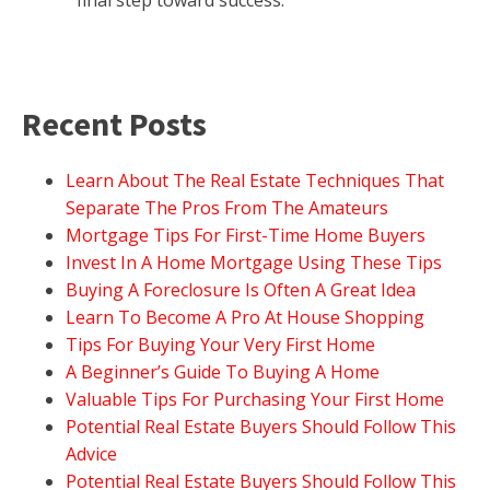
final step toward success.
Recent Posts
Learn About The Real Estate Techniques That
Separate The Pros From The Amateurs
Mortgage Tips For First-Time Home Buyers
Invest In A Home Mortgage Using These Tips
Buying A Foreclosure Is Often A Great Idea
Learn To Become A Pro At House Shopping
Tips For Buying Your Very First Home
A Beginner’s Guide To Buying A Home
Valuable Tips For Purchasing Your First Home
Potential Real Estate Buyers Should Follow This
Advice
Potential Real Estate Buyers Should Follow This