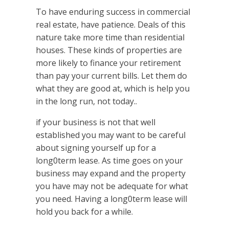
To have enduring success in commercial
real estate, have patience. Deals of this
nature take more time than residential
houses. These kinds of properties are
more likely to finance your retirement
than pay your current bills. Let them do
what they are good at, which is help you
in the long run, not today..
if your business is not that well
established you may want to be careful
about signing yourself up for a
long0term lease. As time goes on your
business may expand and the property
you have may not be adequate for what
you need. Having a long0term lease will
hold you back for a while.