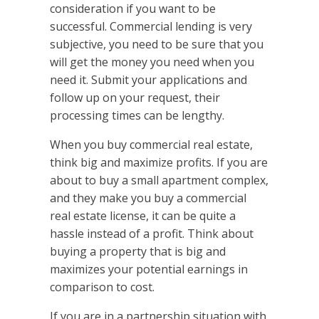
consideration if you want to be
successful. Commercial lending is very
subjective, you need to be sure that you
will get the money you need when you
need it. Submit your applications and
follow up on your request, their
processing times can be lengthy.
When you buy commercial real estate,
think big and maximize profits. If you are
about to buy a small apartment complex,
and they make you buy a commercial
real estate license, it can be quite a
hassle instead of a profit. Think about
buying a property that is big and
maximizes your potential earnings in
comparison to cost.
If you are in a partnership situation with