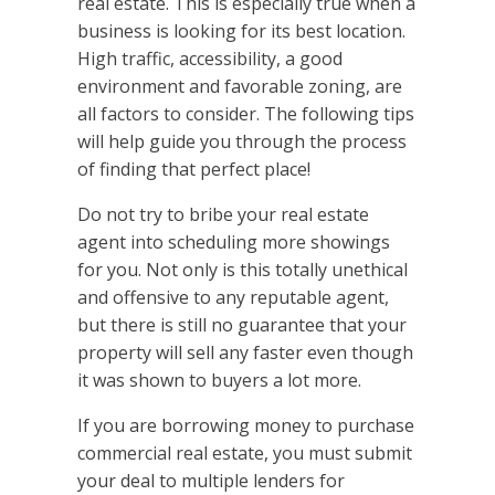
real estate. This is especially true when a
business is looking for its best location.
High traffic, accessibility, a good
environment and favorable zoning, are
all factors to consider. The following tips
will help guide you through the process
of finding that perfect place!
Do not try to bribe your real estate
agent into scheduling more showings
for you. Not only is this totally unethical
and offensive to any reputable agent,
but there is still no guarantee that your
property will sell any faster even though
it was shown to buyers a lot more.
If you are borrowing money to purchase
commercial real estate, you must submit
your deal to multiple lenders for