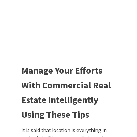
Manage Your Efforts
With Commercial Real
Estate Intelligently
Using These Tips
It is said that location is everything in