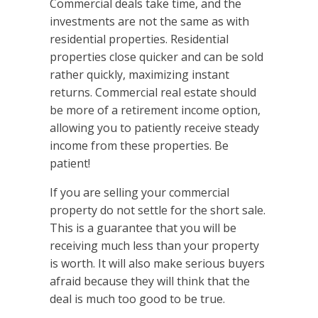
Commercial deals take time, and the
investments are not the same as with
residential properties. Residential
properties close quicker and can be sold
rather quickly, maximizing instant
returns. Commercial real estate should
be more of a retirement income option,
allowing you to patiently receive steady
income from these properties. Be
patient!
If you are selling your commercial
property do not settle for the short sale.
This is a guarantee that you will be
receiving much less than your property
is worth. It will also make serious buyers
afraid because they will think that the
deal is much too good to be true.