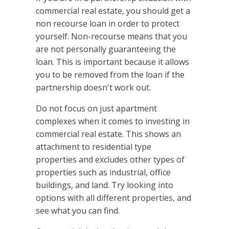
commercial real estate, you should get a
non recourse loan in order to protect
yourself. Non-recourse means that you
are not personally guaranteeing the
loan. This is important because it allows
you to be removed from the loan if the
partnership doesn't work out.
Do not focus on just apartment
complexes when it comes to investing in
commercial real estate. This shows an
attachment to residential type
properties and excludes other types of
properties such as industrial, office
buildings, and land. Try looking into
options with all different properties, and
see what you can find.