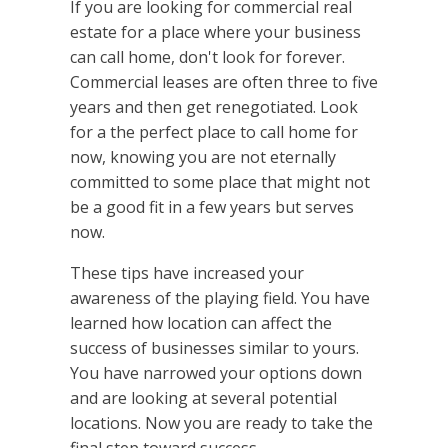
If you are looking for commercial real
estate for a place where your business
can call home, don't look for forever.
Commercial leases are often three to five
years and then get renegotiated. Look
for a the perfect place to call home for
now, knowing you are not eternally
committed to some place that might not
be a good fit in a few years but serves
now.
These tips have increased your
awareness of the playing field. You have
learned how location can affect the
success of businesses similar to yours.
You have narrowed your options down
and are looking at several potential
locations. Now you are ready to take the