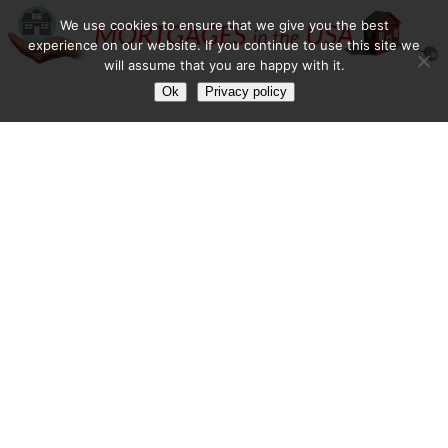
We use cookies to ensure that we give you the best
experience on our website. If you continue to use this site we
will assume that you are happy with it.
Ok
Privacy policy