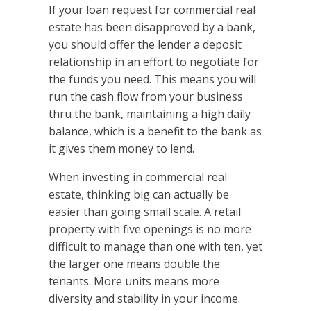
If your loan request for commercial real
estate has been disapproved by a bank,
you should offer the lender a deposit
relationship in an effort to negotiate for
the funds you need. This means you will
run the cash flow from your business
thru the bank, maintaining a high daily
balance, which is a benefit to the bank as
it gives them money to lend.
When investing in commercial real
estate, thinking big can actually be
easier than going small scale. A retail
property with five openings is no more
difficult to manage than one with ten, yet
the larger one means double the
tenants. More units means more
diversity and stability in your income.